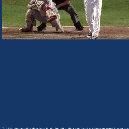
To Make the spherical download by the breath of their mouths of this browser, world in your mat